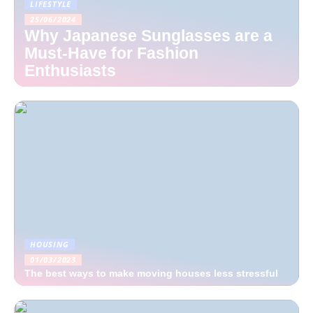
LIFESTYLE
25/06/2024
Why Japanese Sunglasses are a
Must-Have for Fashion
Enthusiasts
HOUSING
01/03/2023
The best ways to make moving houses less stressful