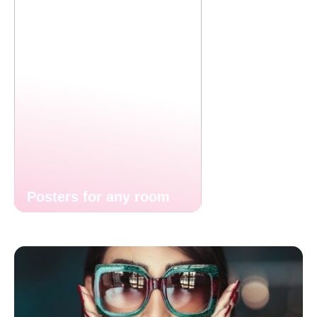
Posters for any room