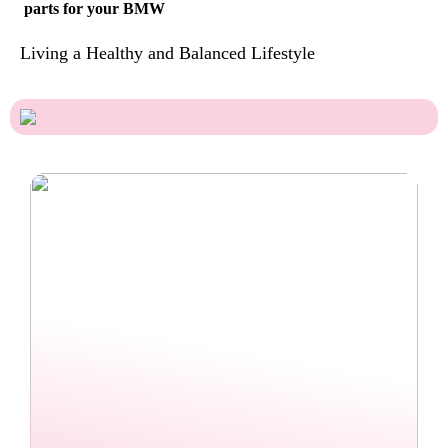
parts for your BMW
Living a Healthy and Balanced Lifestyle