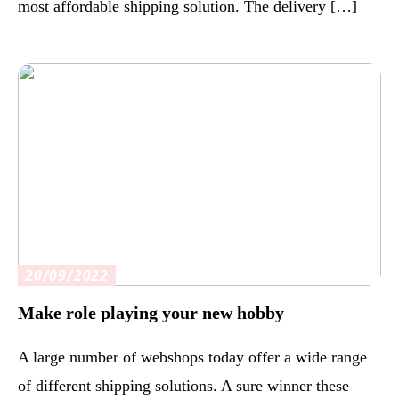
most affordable shipping solution. The delivery […]
20/09/2022
Make role playing your new hobby
A large number of webshops today offer a wide range
of different shipping solutions. A sure winner these