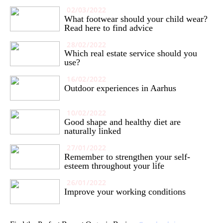
02/03/2022
What footwear should your child wear?
Read here to find advice
28/02/2022
Which real estate service should you
use?
16/02/2022
Outdoor experiences in Aarhus
10/02/2022
Good shape and healthy diet are
naturally linked
27/01/2022
Remember to strengthen your self-
esteem throughout your life
26/01/2022
Improve your working conditions