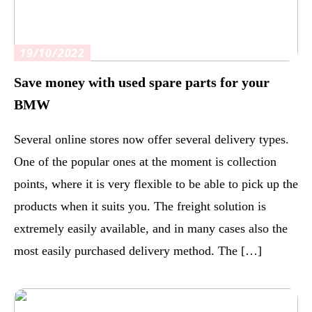
19/10/2022
Save money with used spare parts for your
BMW
Several online stores now offer several delivery types.
One of the popular ones at the moment is collection
points, where it is very flexible to be able to pick up the
products when it suits you. The freight solution is
extremely easily available, and in many cases also the
most easily purchased delivery method. The […]