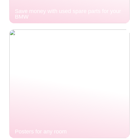
Save money with used spare parts for your
BMW
Posters for any room