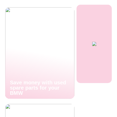
Save money with used
spare parts for your
BMW