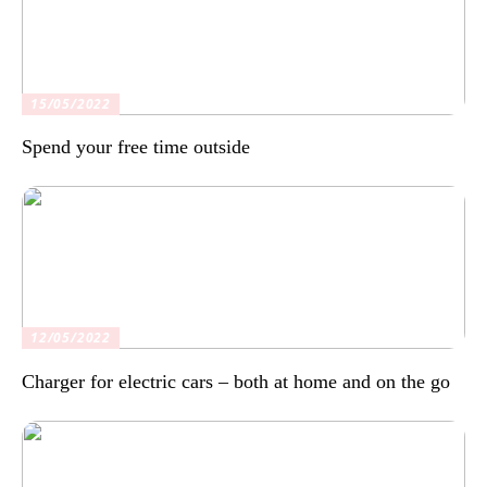
15/05/2022
Spend your free time outside
12/05/2022
Charger for electric cars – both at home and on the go