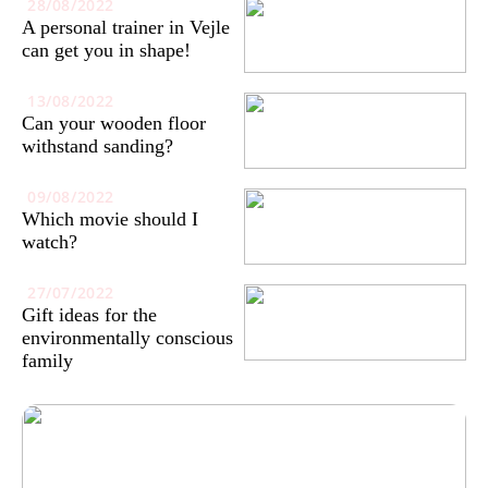
28/08/2022
A personal trainer in Vejle
can get you in shape!
13/08/2022
Can your wooden floor
withstand sanding?
09/08/2022
Which movie should I
watch?
27/07/2022
Gift ideas for the
environmentally conscious
family