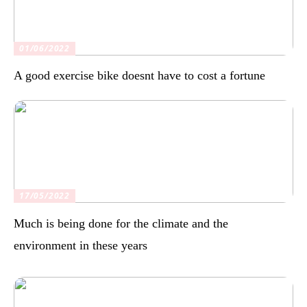
01/06/2022
A good exercise bike doesnt have to cost a fortune
17/05/2022
Much is being done for the climate and the
environment in these years