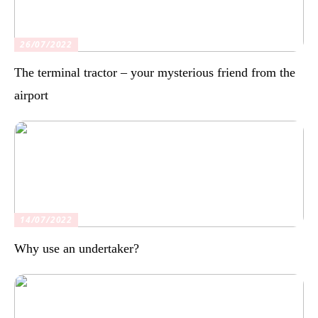
26/07/2022
The terminal tractor – your mysterious friend from the
airport
14/07/2022
Why use an undertaker?