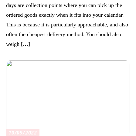
days are collection points where you can pick up the
ordered goods exactly when it fits into your calendar.
This is because it is particularly approachable, and also
often the cheapest delivery method. You should also
weigh […]
10/09/2022