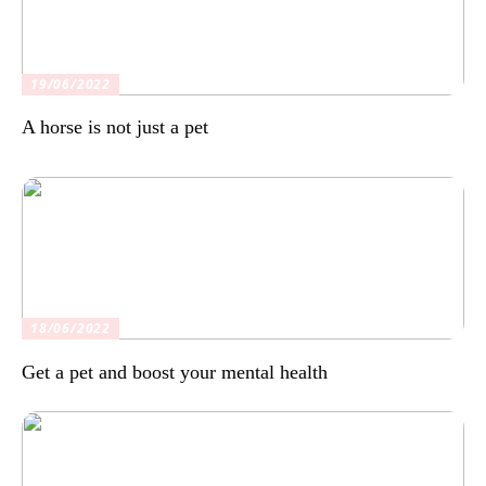
19/06/2022
A horse is not just a pet
18/06/2022
Get a pet and boost your mental health