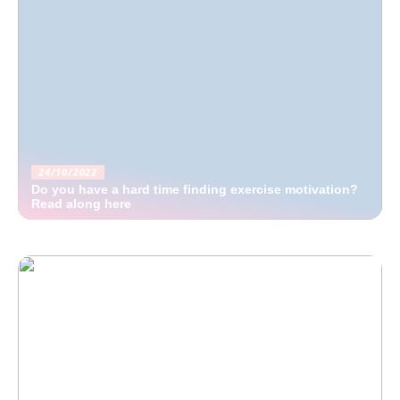
24/10/2022
Do you have a hard time finding exercise motivation?
Read along here