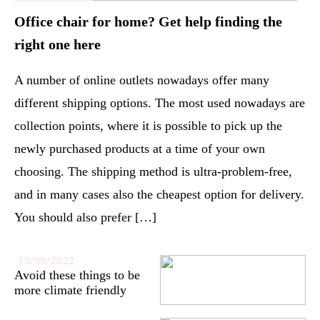
Office chair for home? Get help finding the
right one here
A number of online outlets nowadays offer many
different shipping options. The most used nowadays are
collection points, where it is possible to pick up the
newly purchased products at a time of your own
choosing. The shipping method is ultra-problem-free,
and in many cases also the cheapest option for delivery.
You should also prefer […]
10/09/2022
Avoid these things to be
more climate friendly