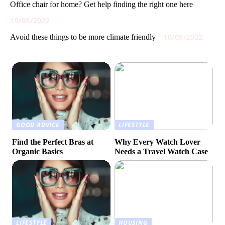
Office chair for home? Get help finding the right one here
10/09/2022
10/09/2022
Avoid these things to be more climate friendly
GOOD ADVICE
LIFESTYLE
Find the Perfect Bras at
Why Every Watch Lover
Organic Basics
Needs a Travel Watch Case
LIFESTYLE
HOUSING