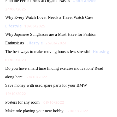
Good advice
Find the Perfect Bras at Organic Basics
24/06/2025
Why Every Watch Lover Needs a Travel Watch Case
Lifestyle
18/06/2025
Why Japanese Sunglasses are a Must-Have for Fashion
Lifestyle
25/06/2024
Enthusiasts
Housing
The best ways to make moving houses less stressful
01/03/2023
Do you have a hard time finding exercise motivation? Read
24/10/2022
along here
Save money with used spare parts for your BMW
19/10/2022
08/10/2022
Posters for any room
20/09/2022
Make role playing your new hobby