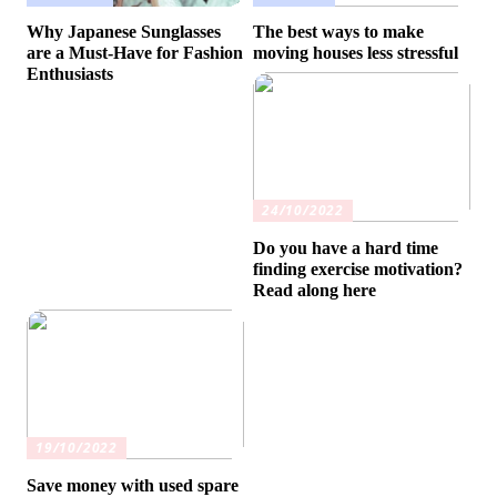
Why Japanese Sunglasses
The best ways to make
are a Must-Have for Fashion
moving houses less stressful
Enthusiasts
24/10/2022
Do you have a hard time
finding exercise motivation?
Read along here
19/10/2022
Save money with used spare