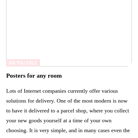
08/10/2022
Posters for any room
Lots of Internet companies currently offer various
solutions for delivery. One of the most modern is now
to have it delivered to a parcel shop, where you collect
your new goods yourself at a time of your own
choosing. It is very simple, and in many cases even the