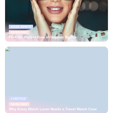
GOOD ADVICE
24/06/2025
Find the Perfect Bras at Organic Basics
LIFESTYLE
18/06/2025
Why Every Watch Lover Needs a Travel Watch Case