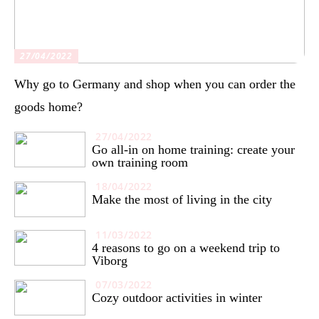
27/04/2022
Why go to Germany and shop when you can order the
goods home?
27/04/2022
Go all-in on home training: create your
own training room
18/04/2022
Make the most of living in the city
11/03/2022
4 reasons to go on a weekend trip to
Viborg
07/03/2022
Cozy outdoor activities in winter