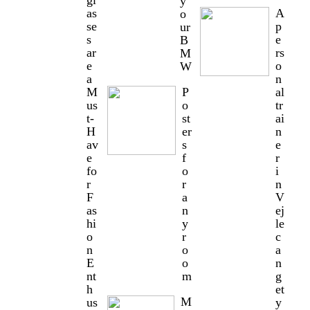
gl
y
as
A
o
se
p
ur
s
e
B
ar
rs
M
e
o
W
a
n
M
P
al
us
o
tr
t-
st
ai
H
er
n
av
s
e
e
f
r
fo
o
i
r
r
n
F
a
V
as
n
ej
hi
y
le
o
r
c
n
o
a
E
o
n
nt
m
g
h
et
M
us
y