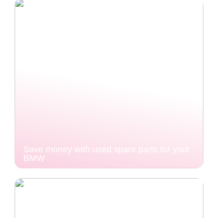
Save money with used spare parts for your
BMW