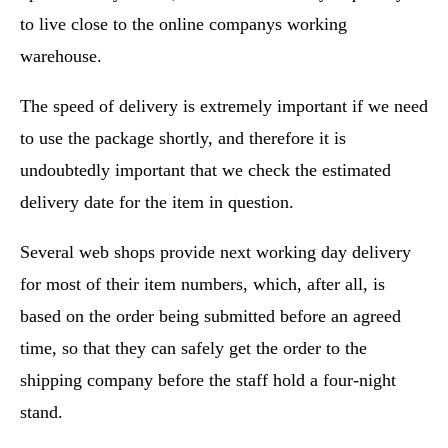
to live close to the online companys working
warehouse.
The speed of delivery is extremely important if we need
to use the package shortly, and therefore it is
undoubtedly important that we check the estimated
delivery date for the item in question.
Several web shops provide next working day delivery
for most of their item numbers, which, after all, is
based on the order being submitted before an agreed
time, so that they can safely get the order to the
shipping company before the staff hold a four-night
stand.