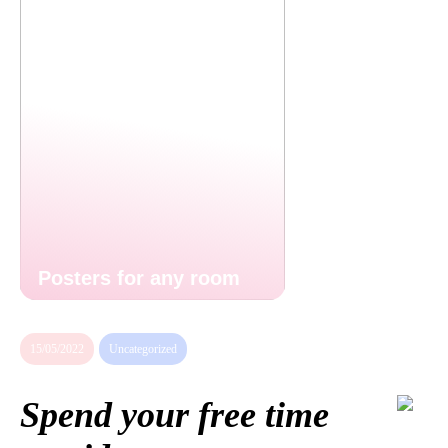
Posters for any room
15/05/2022
Uncategorized
Spend your free time