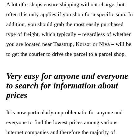
A lot of e-shops ensure shipping without charge, but
often this only applies if you shop for a specific sum. In
addition, you should grab the most easily purchased
type of freight, which typically – regardless of whether
you are located near Taastrup, Korsør or Nivå – will be
to get the courier to drive the parcel to a parcel shop.
Very easy for anyone and everyone
to search for information about
prices
It is now particularly unproblematic for anyone and
everyone to find the lowest prices among various
internet companies and therefore the majority of