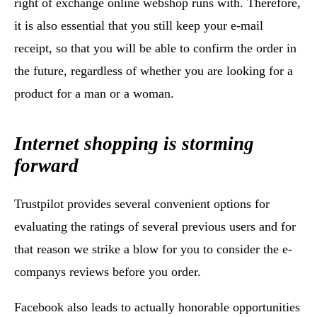
right of exchange online webshop runs with. Therefore,
it is also essential that you still keep your e-mail
receipt, so that you will be able to confirm the order in
the future, regardless of whether you are looking for a
product for a man or a woman.
Internet shopping is storming
forward
Trustpilot provides several convenient options for
evaluating the ratings of several previous users and for
that reason we strike a blow for you to consider the e-
companys reviews before you order.
Facebook also leads to actually honorable opportunities