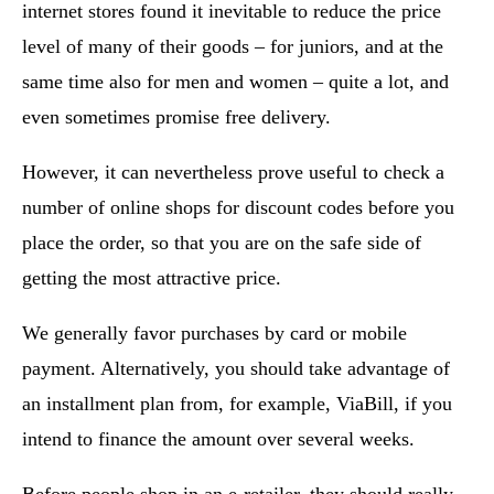
internet stores found it inevitable to reduce the price
level of many of their goods – for juniors, and at the
same time also for men and women – quite a lot, and
even sometimes promise free delivery.
However, it can nevertheless prove useful to check a
number of online shops for discount codes before you
place the order, so that you are on the safe side of
getting the most attractive price.
We generally favor purchases by card or mobile
payment. Alternatively, you should take advantage of
an installment plan from, for example, ViaBill, if you
intend to finance the amount over several weeks.
Before people shop in an e-retailer, they should really