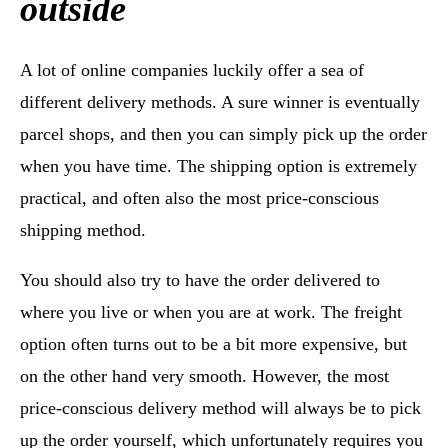
outside
A lot of online companies luckily offer a sea of
different delivery methods. A sure winner is eventually
parcel shops, and then you can simply pick up the order
when you have time. The shipping option is extremely
practical, and often also the most price-conscious
shipping method.
You should also try to have the order delivered to
where you live or when you are at work. The freight
option often turns out to be a bit more expensive, but
on the other hand very smooth. However, the most
price-conscious delivery method will always be to pick
up the order yourself, which unfortunately requires you