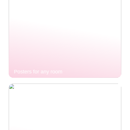
Posters for any room