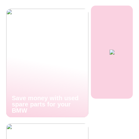
Save money with used
spare parts for your
BMW