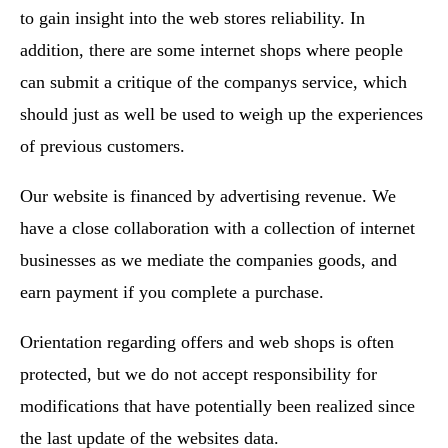
to gain insight into the web stores reliability. In
addition, there are some internet shops where people
can submit a critique of the companys service, which
should just as well be used to weigh up the experiences
of previous customers.
Our website is financed by advertising revenue. We
have a close collaboration with a collection of internet
businesses as we mediate the companies goods, and
earn payment if you complete a purchase.
Orientation regarding offers and web shops is often
protected, but we do not accept responsibility for
modifications that have potentially been realized since
the last update of the websites data.