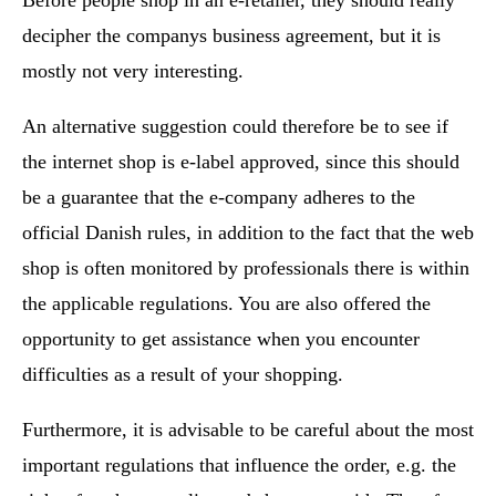
decipher the companys business agreement, but it is
mostly not very interesting.
An alternative suggestion could therefore be to see if
the internet shop is e-label approved, since this should
be a guarantee that the e-company adheres to the
official Danish rules, in addition to the fact that the web
shop is often monitored by professionals there is within
the applicable regulations. You are also offered the
opportunity to get assistance when you encounter
difficulties as a result of your shopping.
Furthermore, it is advisable to be careful about the most
important regulations that influence the order, e.g. the