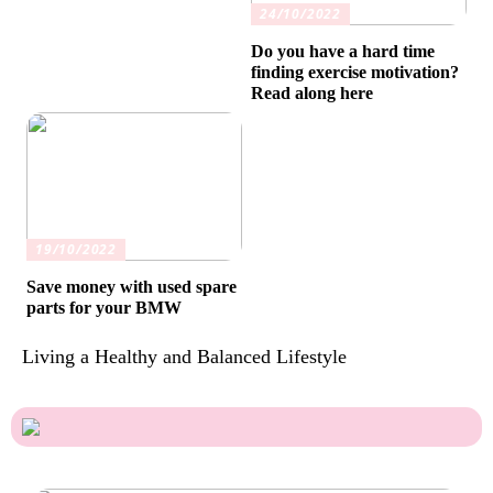
24/10/2022
Do you have a hard time
finding exercise motivation?
Read along here
19/10/2022
Save money with used spare
parts for your BMW
Living a Healthy and Balanced Lifestyle