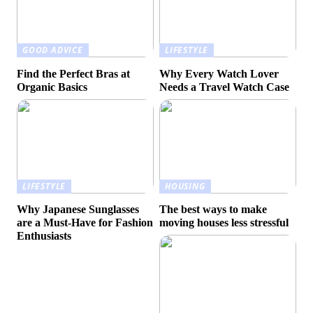
GOOD ADVICE
LIFESTYLE
Find the Perfect Bras at
Why Every Watch Lover
Organic Basics
Needs a Travel Watch Case
LIFESTYLE
HOUSING
Why Japanese Sunglasses
The best ways to make
are a Must-Have for Fashion
moving houses less stressful
Enthusiasts