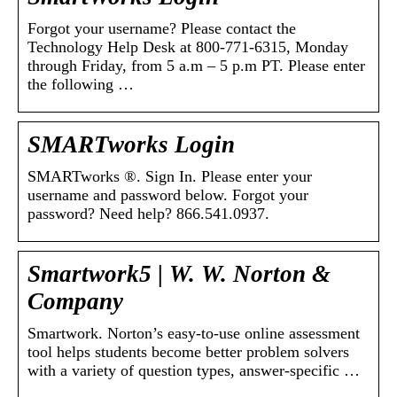
Forgot your username? Please contact the
Technology Help Desk at 800-771-6315, Monday
through Friday, from 5 a.m – 5 p.m PT. Please enter
the following …
SMARTworks Login
SMARTworks ®. Sign In. Please enter your
username and password below. Forgot your
password? Need help? 866.541.0937.
Smartwork5 | W. W. Norton &
Company
Smartwork. Norton’s easy-to-use online assessment
tool helps students become better problem solvers
with a variety of question types, answer-specific …