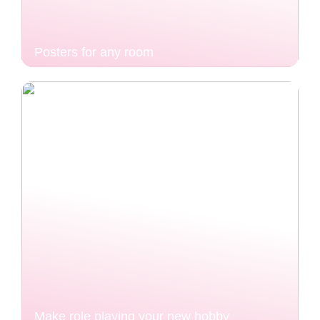
Posters for any room
Make role playing your new hobby