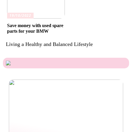
19/10/2022
Save money with used spare
parts for your BMW
Living a Healthy and Balanced Lifestyle