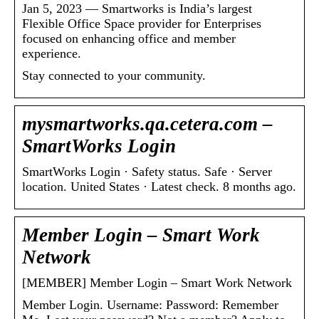
Jan 5, 2023 — Smartworks is India’s largest
Flexible Office Space provider for Enterprises
focused on enhancing office and member
experience.
Stay connected to your community.
mysmartworks.qa.cetera.com –
SmartWorks Login
SmartWorks Login · Safety status. Safe · Server
location. United States · Latest check. 8 months ago.
Member Login – Smart Work
Network
[MEMBER] Member Login – Smart Work Network
Member Login. Username: Password: Remember