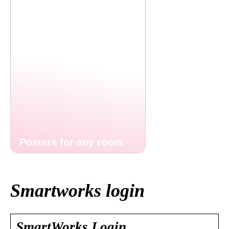
Posters for any room
Smartworks login
SmartWorks Login