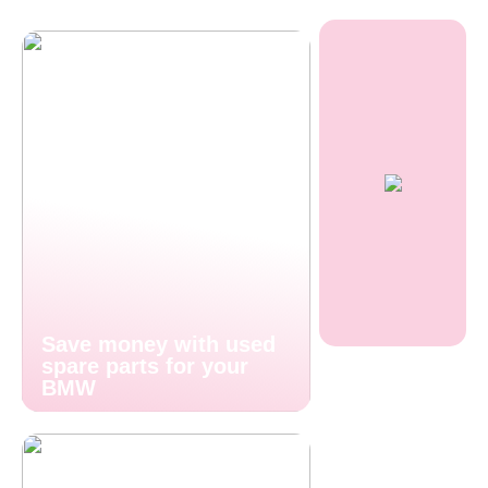
Save money with used
spare parts for your
BMW