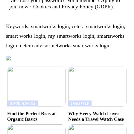
Me. Lost your password? Not a member? Apply to
join now · Cookies and Privacy Policy (GDPR).
Keywords: smartworks login, cetera smartworks login,
smart works login, my smartworks login, smartsworks
login, cetera advisor networks smartworks login
GOOD ADVICE
LIFESTYLE
Find the Perfect Bras at
Why Every Watch Lover
Organic Basics
Needs a Travel Watch Case