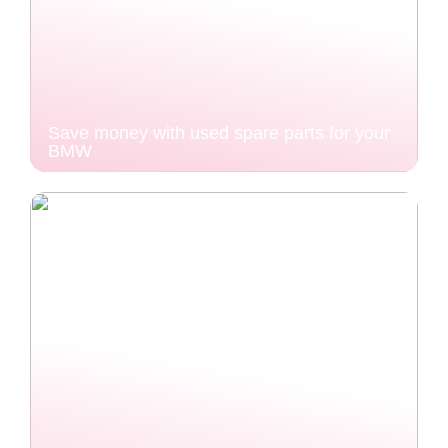
Save money with used spare parts for your
BMW