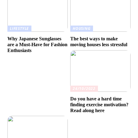
LIFESTYLE
HOUSING
Why Japanese Sunglasses
The best ways to make
are a Must-Have for Fashion
moving houses less stressful
Enthusiasts
24/10/2022
Do you have a hard time
finding exercise motivation?
Read along here