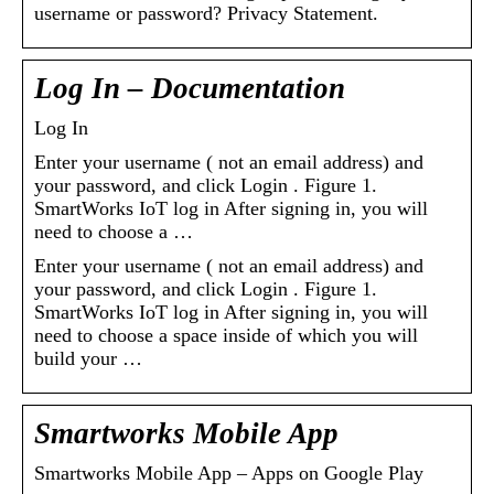
username or password? Privacy Statement.
Log In – Documentation
Log In
Enter your username ( not an email address) and
your password, and click Login . Figure 1.
SmartWorks IoT log in After signing in, you will
need to choose a …
Enter your username ( not an email address) and
your password, and click Login . Figure 1.
SmartWorks IoT log in After signing in, you will
need to choose a space inside of which you will
build your …
Smartworks Mobile App
Smartworks Mobile App – Apps on Google Play