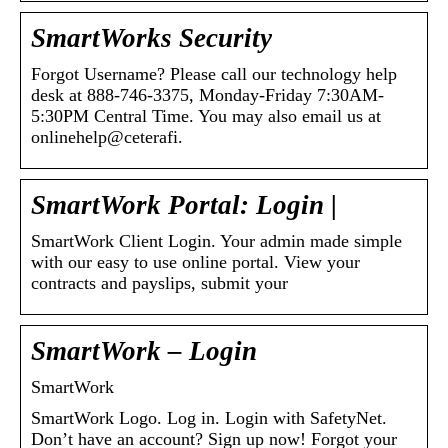
SmartWorks Security
Forgot Username? Please call our technology help
desk at 888-746-3375, Monday-Friday 7:30AM-
5:30PM Central Time. You may also email us at
onlinehelp@ceterafi.
SmartWork Portal: Login |
SmartWork Client Login. Your admin made simple
with our easy to use online portal. View your
contracts and payslips, submit your
SmartWork – Login
SmartWork
SmartWork Logo. Log in. Login with SafetyNet.
Don’t have an account? Sign up now! Forgot your