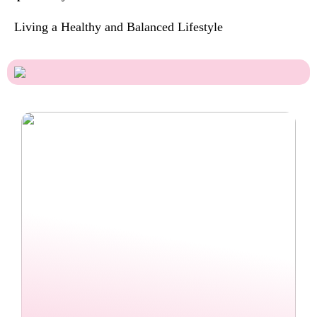
Living a Healthy and Balanced Lifestyle