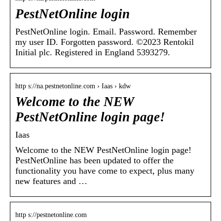
PestNetOnline login
PestNetOnline login. Email. Password. Remember
my user ID. Forgotten password. ©2023 Rentokil
Initial plc. Registered in England 5393279.
http s://na.pestnetonline.com › Iaas › kdw
Welcome to the NEW
PestNetOnline login page!
Iaas
Welcome to the NEW PestNetOnline login page!
PestNetOnline has been updated to offer the
functionality you have come to expect, plus many
new features and …
http s://pestnetonline.com