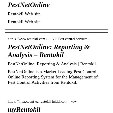
PestNetOnline
Rentokil Web site.
Rentokil Web site
http s://www.rentokil.com › … › > Pest control services
PestNetOnline: Reporting &
Analysis – Rentokil
PestNetOnline: Reporting & Analysis | Rentokil
PestNetOnline is a Market Leading Pest Control
Online Reporting System for the Management of
Pest Control Activities from Rentokil.
http s://myaccount-eu.rentokil-initial.com › kdw
myRentokil