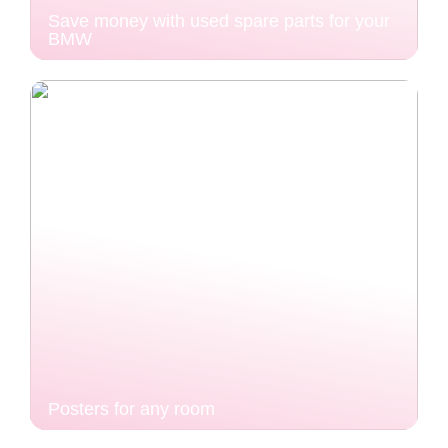
Save money with used spare parts for your
BMW
Posters for any room