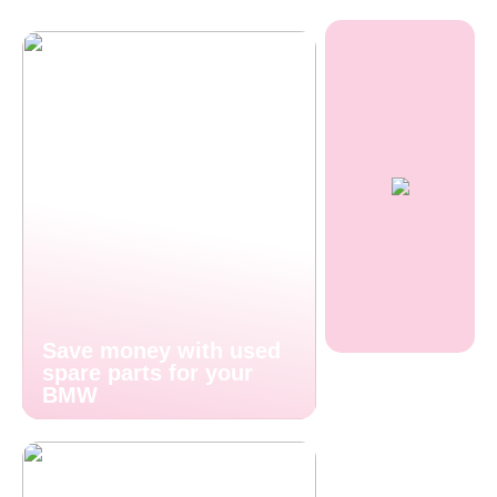
Save money with used
spare parts for your
BMW