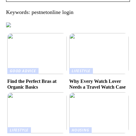
Keywords: pestnetonline login
GOOD ADVICE
LIFESTYLE
Find the Perfect Bras at
Why Every Watch Lover
Organic Basics
Needs a Travel Watch Case
LIFESTYLE
HOUSING