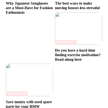
Why Japanese Sunglasses
The best ways to make
are a Must-Have for Fashion
moving houses less stressful
Enthusiasts
24/10/2022
Do you have a hard time
finding exercise motivation?
Read along here
19/10/2022
Save money with used spare
parts for your BMW