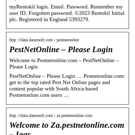
myRentokil login. Email. Password. Remember my
user ID. Forgotten password. ©2023 Rentokil Initial
plc. Registered in England 5393279.
http ://data.danetsoft.com › pestnetonline
PestNetOnline – Please Login
Welcome to Pestnetonline.com – PestNetOnline –
Please Login
PestNetOnline – Please Login … Pestnetonline.com:
get to the top rated Pest Net Online pages and
content popular with South Africa-based
Pestnetonline.com users …
http ://data.danetsoft.com › za.pestnetonline.com
Welcome to Za.pestnetonline.com
– Iaas