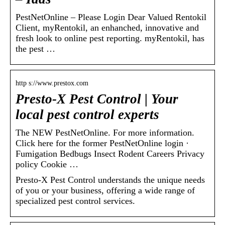
PestNetOnline – Please Login Dear Valued Rentokil
Client, myRentokil, an enhanched, innovative and
fresh look to online pest reporting. myRentokil, has
the pest …
http s://www.prestox.com
Presto-X Pest Control | Your
local pest control experts
The NEW PestNetOnline. For more information.
Click here for the former PestNetOnline login ·
Fumigation Bedbugs Insect Rodent Careers Privacy
policy Cookie …
Presto-X Pest Control understands the unique needs
of you or your business, offering a wide range of
specialized pest control services.