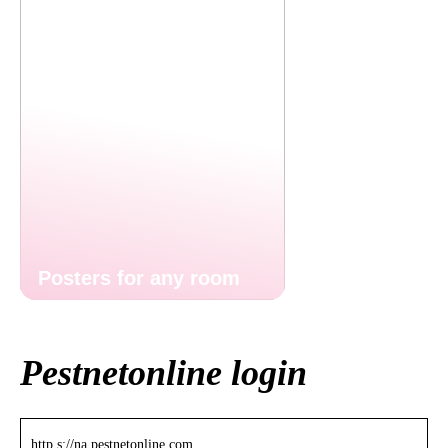
Posters for any room
Pestnetonline login
http s://na.pestnetonline.com