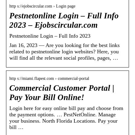
http s://ejobscircular.com › Login page
Pestnetonline Login – Full Info
2023 – Ejobscircular.com
Pestnetonline Login – Full Info 2023
Jan 16, 2023 — Are you looking for the best links
related to pestnetonline login websites? Here, you
will find all the relevant social profiles, pages, …
http s://miami.flapest.com › commercial-portal
Commercial Customer Portal |
Pay Your Bill Online!
Login here for easy online bill pay and choose from
the payment options. … PestNetOnline. Manage
your business. North Florida Locations. Pay your
bill …