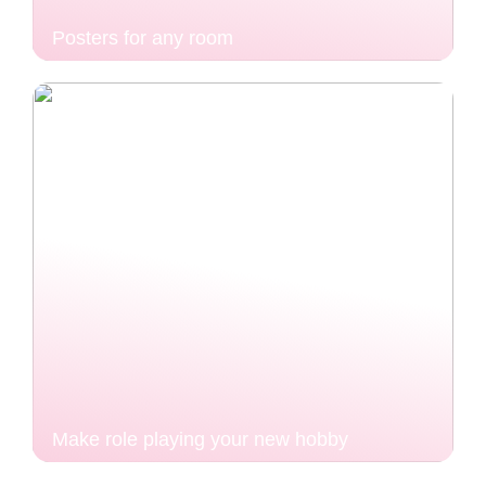
Posters for any room
Make role playing your new hobby