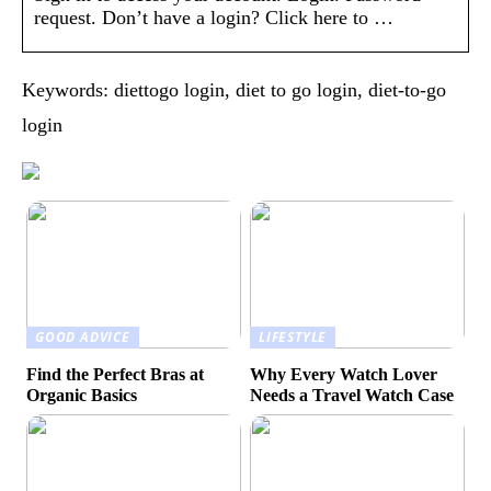
request. Don’t have a login? Click here to …
Keywords: diettogo login, diet to go login, diet-to-go
login
GOOD ADVICE
LIFESTYLE
Find the Perfect Bras at
Why Every Watch Lover
Organic Basics
Needs a Travel Watch Case