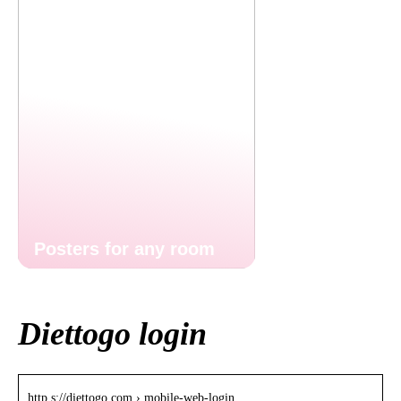
Posters for any room
Diettogo login
http s://diettogo.com › mobile-web-login