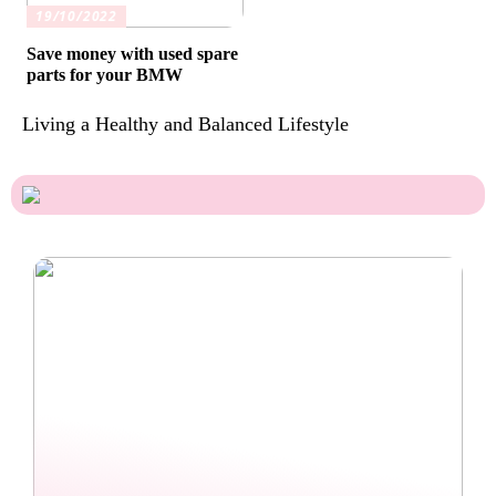
19/10/2022
Save money with used spare
parts for your BMW
Living a Healthy and Balanced Lifestyle