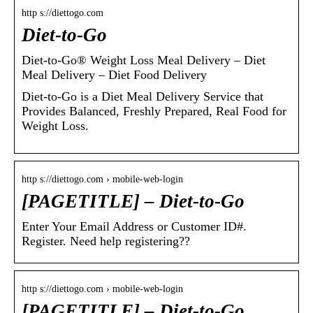
http s://diettogo.com
Diet-to-Go
Diet-to-Go® Weight Loss Meal Delivery – Diet
Meal Delivery – Diet Food Delivery
Diet-to-Go is a Diet Meal Delivery Service that
Provides Balanced, Freshly Prepared, Real Food for
Weight Loss.
http s://diettogo.com › mobile-web-login
[PAGETITLE] – Diet-to-Go
Enter Your Email Address or Customer ID#.
Register. Need help registering??
http s://diettogo.com › mobile-web-login
[PAGETITLE] – Diet-to-Go