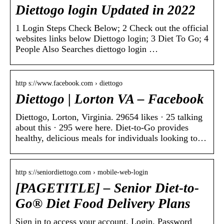
Diettogo login Updated in 2022
1 Login Steps Check Below; 2 Check out the official
websites links below Diettogo login; 3 Diet To Go; 4
People Also Searches diettogo login …
http s://www.facebook.com › diettogo
Diettogo | Lorton VA – Facebook
Diettogo, Lorton, Virginia. 29654 likes · 25 talking
about this · 295 were here. Diet-to-Go provides
healthy, delicious meals for individuals looking to…
http s://seniordiettogo.com › mobile-web-login
[PAGETITLE] – Senior Diet-to-
Go® Diet Food Delivery Plans
Sign in to access your account. Login. Password