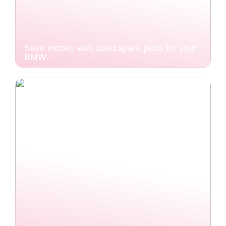
Save money with used spare parts for your
BMW