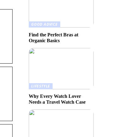
GOOD ADVICE
Find the Perfect Bras at
Organic Basics
LIFESTYLE
Why Every Watch Lover
Needs a Travel Watch Case