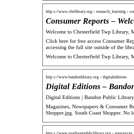
http s://www.chelibrary.org › research_learning › 
Consumer Reports – Welco
Welcome to Chesterfield Twp Library, 
Click here for free access Consumer Rep
accessing the full site outside of the lib
Welcome to Chesterfield Twp Library, 
http s://www.bandonlibrary.org › digitaleditions
Digital Editions – Bando
Digital Editions | Bandon Public Library
Magazines, Newspapers & Consumer Repo
Shopper.jpg. South Coast Shopper. No l
http s://www.madisonpubliclibrary.org › eresources