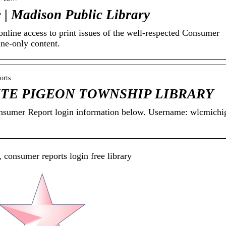
 | Madison Public Library
line access to print issues of the well-respected Consumer
ine-only content.
orts
WHITE PIGEON TOWNSHIP LIBRARY
Consumer Report login information below. Username: wlcmichi
 consumer reports login free library