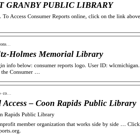
AST GRANBY PUBLIC LIBRARY
cess Consumer Reports online, click on the link above
 cons…
ltz-Holmes Memorial Library
ogin info below: consumer reports logo. User ID: wlcmichigan.
k the Consumer …
s › co…
 Access – Coon Rapids Public Library
n Rapids Public Library
nprofit member organization that works side by side … Click 
ports.org.