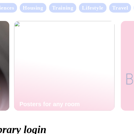
iences
Housing
Training
Lifestyle
Travel
Posters for any room
brary login