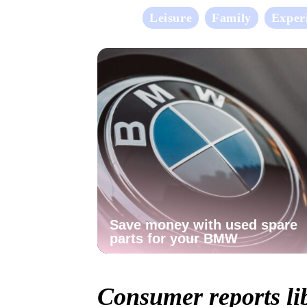
Leisure
Family
Exper
Save money with used spare
parts for your BMW
Consumer reports li