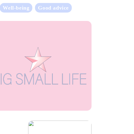
Well-being
Good advice