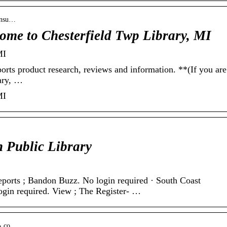
consu…
me to Chesterfield Twp Library, MI
MI
orts product research, reviews and information. **(If you are
rary, …
MI
n Public Library
rts ; Bandon Buzz. No login required · South Coast
ogin required. View ; The Register- …
 › co…