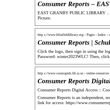
Consumer Reports – E
EAST GRANBY PUBLIC LIBRARY … To Ac
Picture.
http s://www.blissfieldlibrary.org › Pages › Index ›
Consumer Reports | Schu
Click the logo, then sign in using the l
Password: winter2023WLC! Then, clic
http s://www.coonrapids.lib.ia.us › online-resource
Consumer Reports Digital
Consumer Reports Digital Access :: Coo
Consumer Reports is an independent, no
link for access: https://www.consumerre