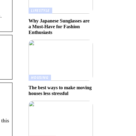
LIFESTYLE
.
Why Japanese Sunglasses are
a Must-Have for Fashion
Enthusiasts
HOUSING
The best ways to make moving
houses less stressful
this