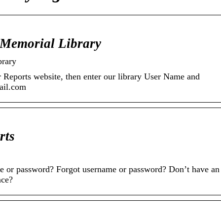
 Memorial Library
brary
r Reports website, then enter our library User Name and
ail.com
rts
 or password? Forgot username or password? Don’t have an
nce?