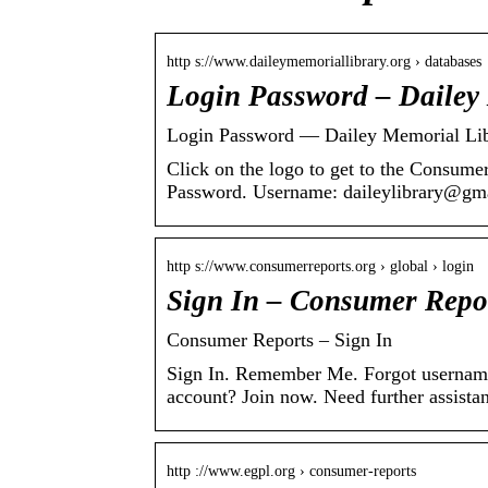
http s://www.daileymemoriallibrary.org › databases
Login Password – Dailey
Login Password — Dailey Memorial Li
Click on the logo to get to the Consume
Password. Username: daileylibrary@gm
http s://www.consumerreports.org › global › login
Sign In – Consumer Repo
Consumer Reports – Sign In
Sign In. Remember Me. Forgot username
account? Join now. Need further assista
http ://www.egpl.org › consumer-reports