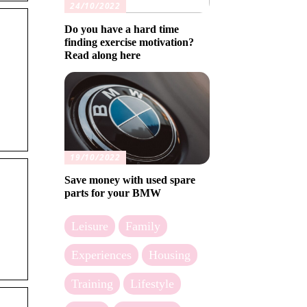
24/10/2022
Do you have a hard time
finding exercise motivation?
Read along here
19/10/2022
Save money with used spare
parts for your BMW
Leisure
Family
Experiences
Housing
Training
Lifestyle