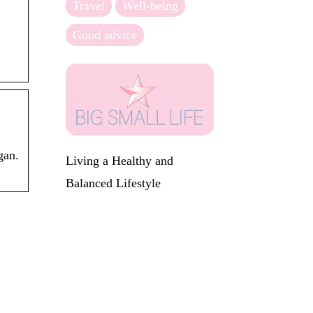
Travel
Well-being
Good advice
gan.
Living a Healthy and
Balanced Lifestyle