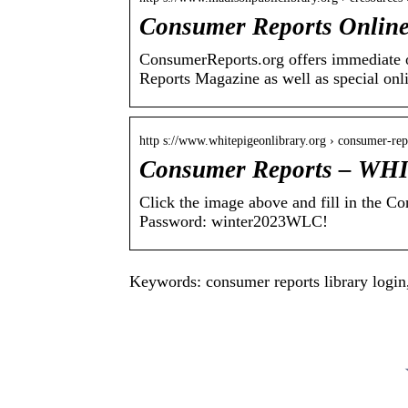
Consumer Reports Online
ConsumerReports.org offers immediate on
Reports Magazine as well as special onl
http s://www.whitepigeonlibrary.org › consumer-rep
Consumer Reports – 
Click the image above and fill in the 
Password: winter2023WLC!
Keywords: consumer reports library login,