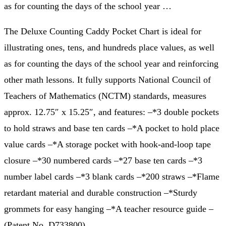
as for counting the days of the school year …
The Deluxe Counting Caddy Pocket Chart is ideal for
illustrating ones, tens, and hundreds place values, as well
as for counting the days of the school year and reinforcing
other math lessons. It fully supports National Council of
Teachers of Mathematics (NCTM) standards, measures
approx. 12.75″ x 15.25″, and features: –*3 double pockets
to hold straws and base ten cards –*A pocket to hold place
value cards –*A storage pocket with hook-and-loop tape
closure –*30 numbered cards –*27 base ten cards –*3
number label cards –*3 blank cards –*200 straws –*Flame
retardant material and durable construction –*Sturdy
grommets for easy hanging –*A teacher resource guide –
(Patent No. D733800)