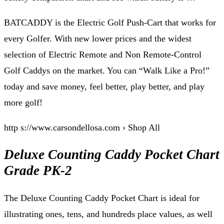
BATCADDY is the Electric Golf Push-Cart that works for
every Golfer. With new lower prices and the widest
selection of Electric Remote and Non Remote-Control
Golf Caddys on the market. You can “Walk Like a Pro!”
today and save money, feel better, play better, and play
more golf!
http s://www.carsondellosa.com › Shop All
Deluxe Counting Caddy Pocket Chart
Grade PK-2
The Deluxe Counting Caddy Pocket Chart is ideal for
illustrating ones, tens, and hundreds place values, as well