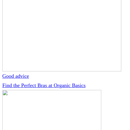
Good advice
Find the Perfect Bras at Organic Basics