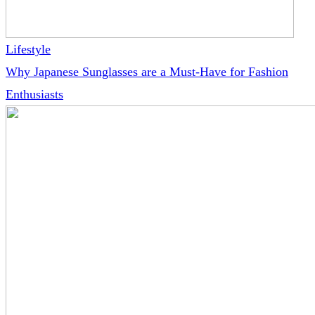
Lifestyle
Why Japanese Sunglasses are a Must-Have for Fashion
Enthusiasts