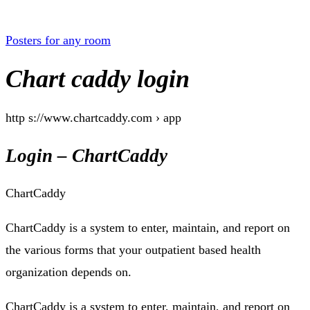
Posters for any room
Chart caddy login
http s://www.chartcaddy.com › app
Login – ChartCaddy
ChartCaddy
ChartCaddy is a system to enter, maintain, and report on
the various forms that your outpatient based health
organization depends on.
ChartCaddy is a system to enter, maintain, and report on