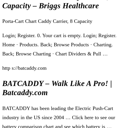
Capacity – Briggs Healthcare
Porta-Cart Chart Caddy Carrier, 8 Capacity
Login; Register. 0. Your cart is empty. Login; Register.
Home · Products. Back; Browse Products · Charting.
Back; Browse Charting · Chart Dividers & Pull …
http s://batcaddy.com
BATCADDY – Walk Like A Pro! |
Batcaddy.com
BATCADDY has been leading the Electric Push-Cart
industry in the US since 2004 … Click here to see our
battery comparison chart and see which battery is …