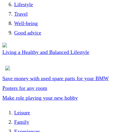
Lifestyle
Travel
Well-being
Good advice
Living a Healthy and Balanced Lifestyle
Save money with used spare parts for your BMW
Posters for any room
Make role playing your new hobby
Leisure
Family
Experiences