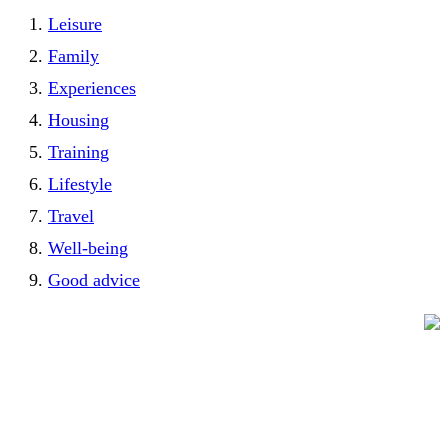
Leisure
Family
Experiences
Housing
Training
Lifestyle
Travel
Well-being
Good advice