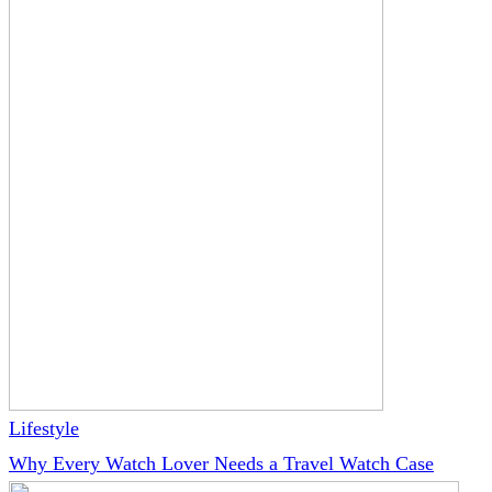
Lifestyle
Why Every Watch Lover Needs a Travel Watch Case