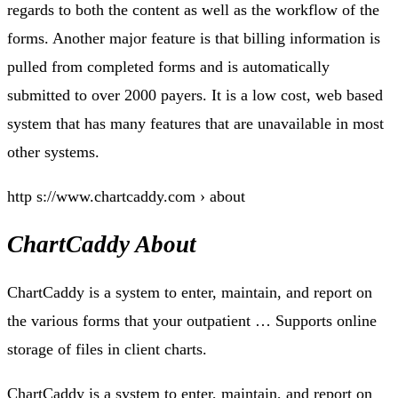
regards to both the content as well as the workflow of the
forms. Another major feature is that billing information is
pulled from completed forms and is automatically
submitted to over 2000 payers. It is a low cost, web based
system that has many features that are unavailable in most
other systems.
http s://www.chartcaddy.com › about
ChartCaddy About
ChartCaddy is a system to enter, maintain, and report on
the various forms that your outpatient … Supports online
storage of files in client charts.
ChartCaddy is a system to enter, maintain, and report on