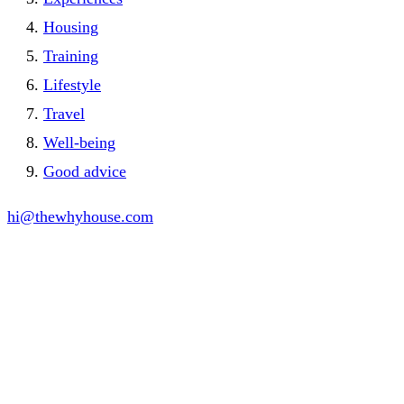
Housing
Training
Lifestyle
Travel
Well-being
Good advice
hi@thewhyhouse.com