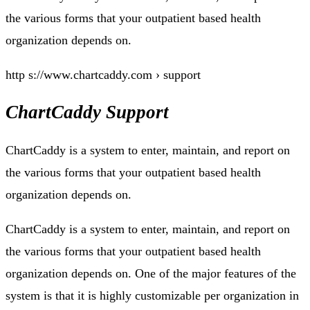
the various forms that your outpatient based health
organization depends on.
http s://www.chartcaddy.com › support
ChartCaddy Support
ChartCaddy is a system to enter, maintain, and report on
the various forms that your outpatient based health
organization depends on.
ChartCaddy is a system to enter, maintain, and report on
the various forms that your outpatient based health
organization depends on. One of the major features of the
system is that it is highly customizable per organization in