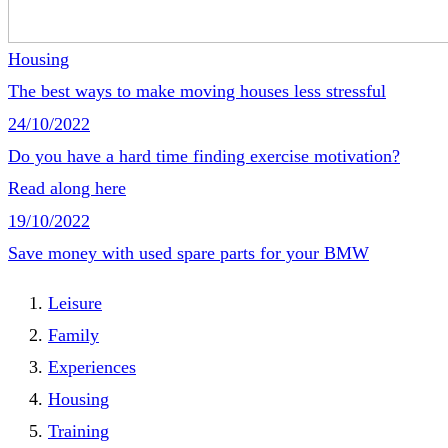
Housing
The best ways to make moving houses less stressful
24/10/2022
Do you have a hard time finding exercise motivation?
Read along here
19/10/2022
Save money with used spare parts for your BMW
Leisure
Family
Experiences
Housing
Training