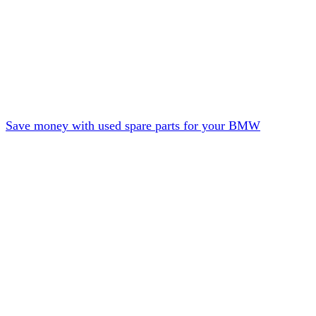
Save money with used spare parts for your BMW