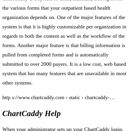
the various forms that your outpatient based health
organization depends on. One of the major features of the
system is that it is highly customizable per organization in
regards to both the content as well as the workflow of the
forms. Another major feature is that billing information is
pulled from completed forms and is automatically
submitted to over 2000 payers. It is a low cost, web based
system that has many features that are unavailable in most
other systems.
http s://www.chartcaddy.com › static › chartcaddy-…
ChartCaddy Help
When your administrator sets up your ChartCaddy login,