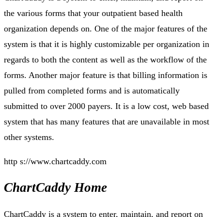
the various forms that your outpatient based health
organization depends on. One of the major features of the
system is that it is highly customizable per organization in
regards to both the content as well as the workflow of the
forms. Another major feature is that billing information is
pulled from completed forms and is automatically
submitted to over 2000 payers. It is a low cost, web based
system that has many features that are unavailable in most
other systems.
http s://www.chartcaddy.com
ChartCaddy Home
ChartCaddy is a system to enter, maintain, and report on