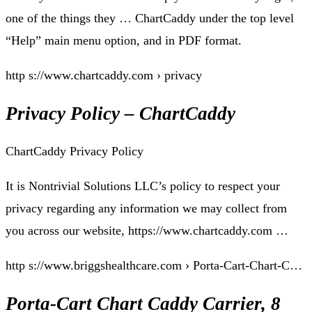
one of the things they … ChartCaddy under the top level
“Help” main menu option, and in PDF format.
http s://www.chartcaddy.com › privacy
Privacy Policy – ChartCaddy
ChartCaddy Privacy Policy
It is Nontrivial Solutions LLC’s policy to respect your
privacy regarding any information we may collect from
you across our website, https://www.chartcaddy.com …
http s://www.briggshealthcare.com › Porta-Cart-Chart-C…
Porta-Cart Chart Caddy Carrier, 8