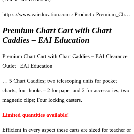
http s://www.eaieducation.com › Product › Premium_Ch…
Premium Chart Cart with Chart
Caddies – EAI Education
Premium Chart Cart with Chart Caddies – EAI Clearance
Outlet | EAI Education
… 5 Chart Caddies; two telescoping units for pocket
charts; four hooks – 2 for paper and 2 for accessories; two
magnetic clips; Four locking casters.
Limited quantities available!
Efficient in every aspect these carts are sized for teacher or