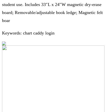
student use. Includes 33″L x 24″W magnetic dry-erase
board; Removable/adjustable book ledge; Magnetic felt
boar
Keywords: chart caddy login