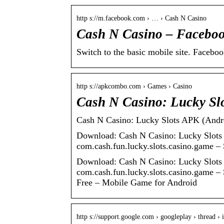
http s://m.facebook.com › … › Cash N Casino
Cash N Casino – Facebo
Switch to the basic mobile site. Faceb
http s://apkcombo.com › Games › Casino
Cash N Casino: Lucky S
Cash N Casino: Lucky Slots APK (And
Download: Cash N Casino: Lucky Slots 
com.cash.fun.lucky.slots.casino.game 
Download: Cash N Casino: Lucky Slots 
com.cash.fun.lucky.slots.casino.game –
Free – Mobile Game for Android
http s://support.google.com › googleplay › thread ›