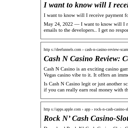
I want to know will I rec
I want to know will I receive payment f
May 24, 2022 — I want to know will I re
emails to the developers.. I get no res
http s://deefunnels.com › cash-n-casino-review-sc
Cash N Casino Review: C
Cash N Casino is an exciting casino ga
Vegas casino vibe to it. It offers an i
Is Cash N Casino legit or just another 
if you can really earn real money with t
http s://apps.apple.com › app › rock-n-cash-casino-
Rock N’ Cash Casino-Slo