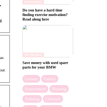
24/10/2022
…
Do you have a hard time
finding exercise motivation?
Read along here
ng
19/10/2022
as
Save money with used spare
parts for your BMW
out
Leisure
Family
Experiences
Housing
Training
Lifestyle