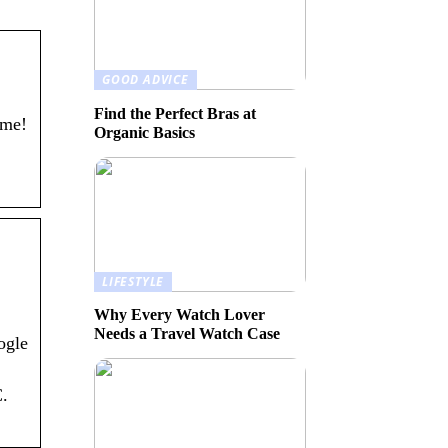
GOOD ADVICE
Find the Perfect Bras at
ame!
Organic Basics
LIFESTYLE
Why Every Watch Lover
Needs a Travel Watch Case
ogle
C.