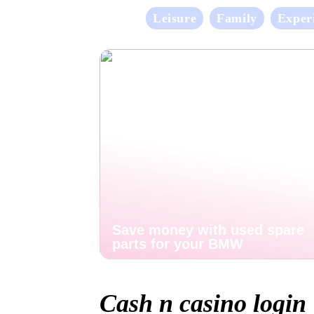
Leisure
Family
Exper
Save money with used spare
parts for your BMW
Cash n casino login