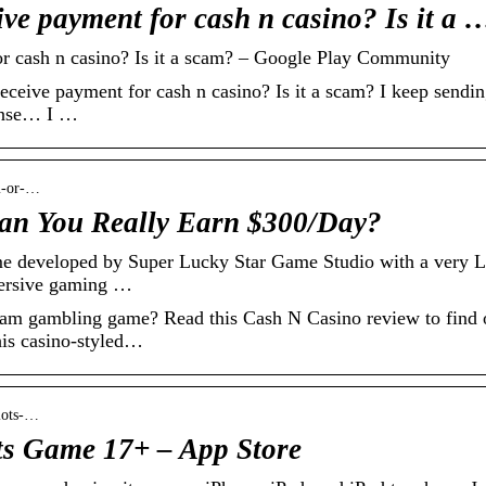
eive payment for cash n casino? Is it a 
or cash n casino? Is it a scam? – Google Play Community
ceive payment for cash n casino? Is it a scam? I keep sendi
ponse… I …
am-or-…
an You Really Earn $300/Day?
me developed by Super Lucky Star Game Studio with a very L
mmersive gaming …
scam gambling game? Read this Cash N Casino review to find 
his casino-styled…
slots-…
ts Game 17+ – App Store