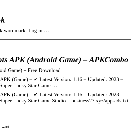
ok
ook wordmark. Log in …
lots APK (Android Game) – APKCombo
roid Game) – Free Download
APK (Game) – ✓ Latest Version: 1.16 – Updated: 2023 –
– Super Lucky Star Game …
APK (Game) – ✔ Latest Version: 1.16 – Updated: 2023 –
 Super Lucky Star Game Studio – business27.xyz/app-ads.txt 
 i-want…