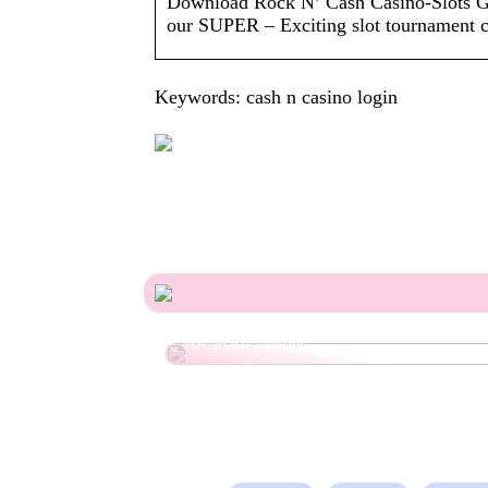
Download Rock N’ Cash Casino-Slots Ga
our SUPER – Exciting slot tournament c
Keywords: cash n casino login
Save money with used spare parts
for your BMW