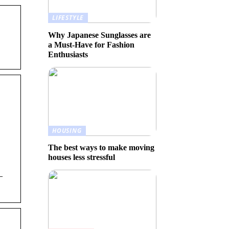
LIFESTYLE
Why Japanese Sunglasses are
a Must-Have for Fashion
Enthusiasts
HOUSING
The best ways to make moving
houses less stressful
–