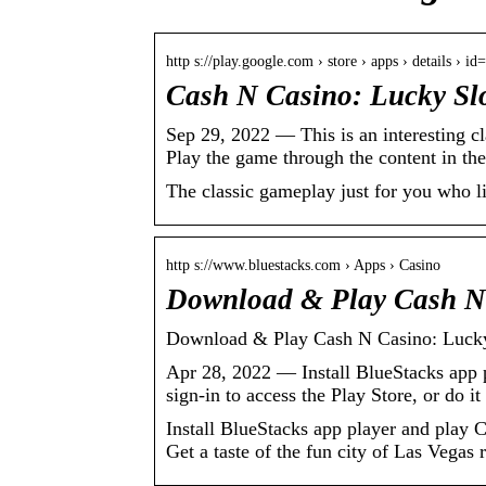
http s://play.google.com › store › apps › details › i
Cash N Casino: Lucky Slo
Sep 29, 2022 — This is an interesting c
Play the game through the content in th
The classic gameplay just for you who l
http s://www.bluestacks.com › Apps › Casino
Download & Play Cash N 
Download & Play Cash N Casino: Lucky
Apr 28, 2022 — Install BlueStacks app
sign-in to access the Play Store, or do it 
Install BlueStacks app player and play
Get a taste of the fun city of Las Vegas