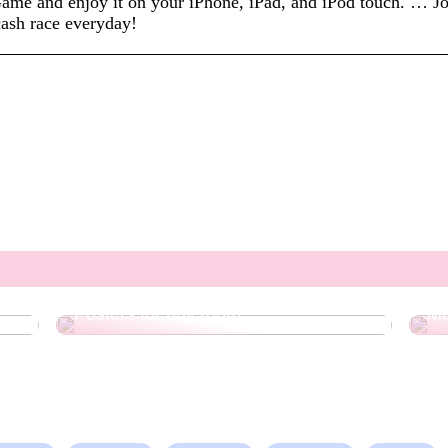
me and enjoy it on your iPhone, iPad, and iPod touch. … Jo
ash race everyday!
Posters for any room
Ma