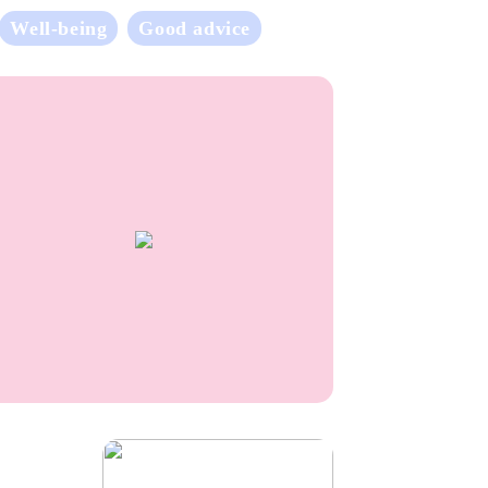
Well-being
Good advice