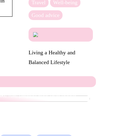
in
Travel
Well-being
Good advice
Living a Healthy and
Balanced Lifestyle
ke role playing your new hobby