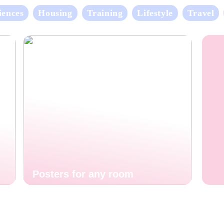
iences
Housing
Training
Lifestyle
Travel
Posters for any room