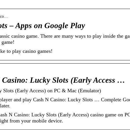
d=co…
ts – Apps on Google Play
lassic casino game. There are many ways to play inside the g
e game!
ike to play casino games!
Casino: Lucky Slots (Early Access …
 Slots (Early Access) on PC & Mac (Emulator)
 player and play Cash N Casino: Lucky Slots … Complete Go
later.
 Cash N Casino: Lucky Slots (Early Access) casino game on P
 right from your mobile device.