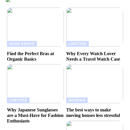
GOOD ADVICE
LIFESTYLE
Find the Perfect Bras at
Why Every Watch Lover
Organic Basics
Needs a Travel Watch Case
LIFESTYLE
HOUSING
Why Japanese Sunglasses
The best ways to make
are a Must-Have for Fashion
moving houses less stressful
Enthusiasts