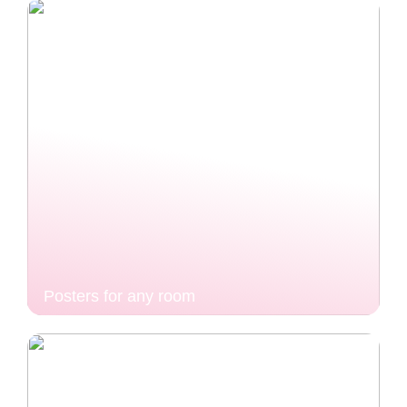
Posters for any room