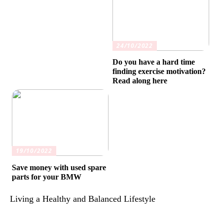
24/10/2022
Do you have a hard time
finding exercise motivation?
Read along here
19/10/2022
Save money with used spare
parts for your BMW
Living a Healthy and Balanced Lifestyle