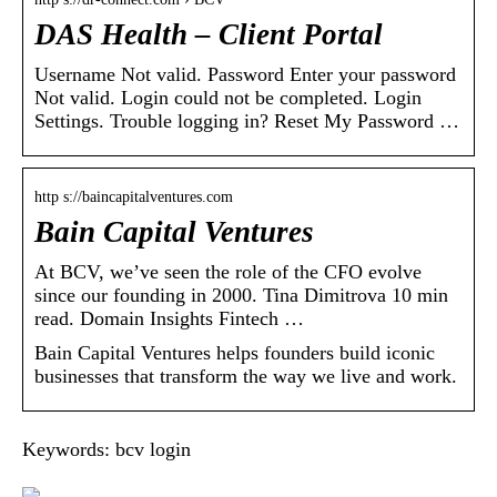
DAS Health – Client Portal
Username Not valid. Password Enter your password
Not valid. Login could not be completed. Login
Settings. Trouble logging in? Reset My Password …
http s://baincapitalventures.com
Bain Capital Ventures
At BCV, we’ve seen the role of the CFO evolve
since our founding in 2000. Tina Dimitrova 10 min
read. Domain Insights Fintech …
Bain Capital Ventures helps founders build iconic
businesses that transform the way we live and work.
Keywords: bcv login