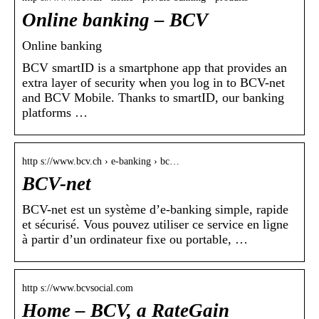
Online banking – BCV
Online banking
BCV smartID is a smartphone app that provides an
extra layer of security when you log in to BCV-net
and BCV Mobile. Thanks to smartID, our banking
platforms …
http s://www.bcv.ch › e-banking › bc…
BCV-net
BCV-net est un système d’e-banking simple, rapide
et sécurisé. Vous pouvez utiliser ce service en ligne
à partir d’un ordinateur fixe ou portable, …
http s://www.bcvsocial.com
Home – BCV, a RateGain