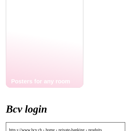
Posters for any room
Bcv login
http s://www.bcv.ch › home › private-banking › produits