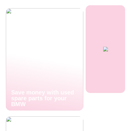
Save money with used
spare parts for your
BMW