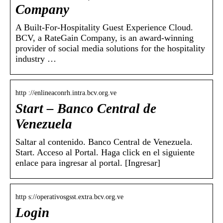
Company
A Built-For-Hospitality Guest Experience Cloud.
BCV, a RateGain Company, is an award-winning
provider of social media solutions for the hospitality
industry …
http ://enlineaconrh.intra.bcv.org.ve
Start – Banco Central de
Venezuela
Saltar al contenido. Banco Central de Venezuela.
Start. Acceso al Portal. Haga click en el siguiente
enlace para ingresar al portal. [Ingresar]
http s://operativosgsst.extra.bcv.org.ve
Login