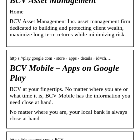
BCV Asset Management
Home
BCV Asset Management Inc. asset management firm
dedicated to building and protecting client wealth,
maximize long-term returns while minimizing risk.
http s://play.google.com › store › apps › details › id=ch….
BCV Mobile – Apps on Google
Play
BCV at your fingertips. No matter where you are or
what time it is, BCV Mobile has the information you
need close at hand.
No matter where you are, your local bank is always
close at hand.
http s://dr-connect.com › BCV