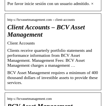
Por favor inicie sesión con un usuario admitido. ×
http s://bcvassetmanagement.com › client-accounts
Client Accounts – BCV Asset
Management
Client Accounts
Clients receive quarterly portfolio statements and
performance information from BCV Asset
Management. Management Fees: BCV Asset
Management charges a management …
BCV Asset Management requires a minimum of 400
thousand dollars of investible assets to provide these
services.
http s://bcvassetmanagement.com