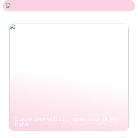
Save money with used spare parts for your
BMW