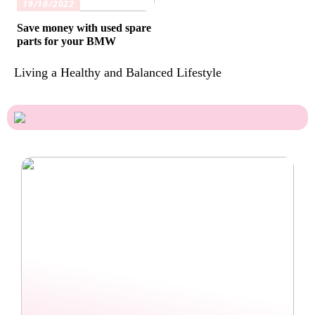
19/10/2022
Save money with used spare
parts for your BMW
Living a Healthy and Balanced Lifestyle