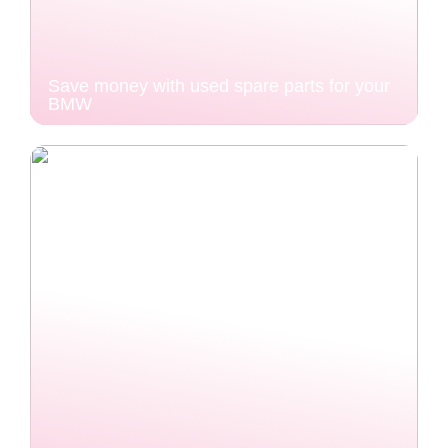
Save money with used spare parts for your
BMW