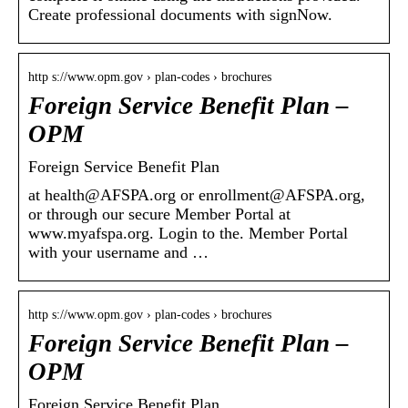
Create professional documents with signNow.
http s://www.opm.gov › plan-codes › brochures
Foreign Service Benefit Plan –
OPM
Foreign Service Benefit Plan
at health@AFSPA.org or enrollment@AFSPA.org,
or through our secure Member Portal at
www.myafspa.org. Login to the. Member Portal
with your username and …
http s://www.opm.gov › plan-codes › brochures
Foreign Service Benefit Plan –
OPM
Foreign Service Benefit Plan