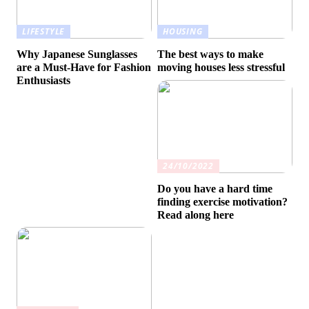
LIFESTYLE
HOUSING
Why Japanese Sunglasses
The best ways to make
are a Must-Have for Fashion
moving houses less stressful
Enthusiasts
24/10/2022
Do you have a hard time
finding exercise motivation?
Read along here