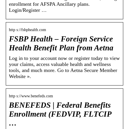
enrollment for AFSPA Ancillary plans.
Login/Register …
http s://fsbphealth.com
FSBP Health – Foreign Service
Health Benefit Plan from Aetna
Log in to your account now or register today to view
your claims, access valuable health and wellness
tools, and much more. Go to Aetna Secure Member
Website ».
http s://www.benefeds.com
BENEFEDS | Federal Benefits
Enrollment (FEDVIP, FLTCIP
…