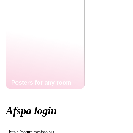
Posters for any room
Afspa login
http s://secure.myafspa.org