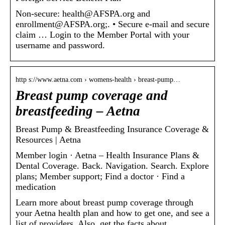
Non-secure: health@AFSPA.org and
enrollment@AFSPA.org;. • Secure e-mail and secure
claim … Login to the Member Portal with your
username and password.
http s://www.aetna.com › womens-health › breast-pump…
Breast pump coverage and
breastfeeding – Aetna
Breast Pump & Breastfeeding Insurance Coverage &
Resources | Aetna
Member login · Aetna – Health Insurance Plans &
Dental Coverage. Back. Navigation. Search. Explore
plans; Member support; Find a doctor · Find a
medication
Learn more about breast pump coverage through
your Aetna health plan and how to get one, and see a
list of providers. Also, get the facts about