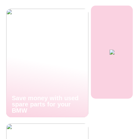
Save money with used
spare parts for your
BMW