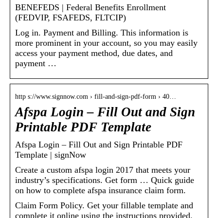
BENEFEDS | Federal Benefits Enrollment
(FEDVIP, FSAFEDS, FLTCIP)
Log in. Payment and Billing. This information is
more prominent in your account, so you may easily
access your payment method, due dates, and
payment …
http s://www.signnow.com › fill-and-sign-pdf-form › 40…
Afspa Login – Fill Out and Sign
Printable PDF Template
Afspa Login – Fill Out and Sign Printable PDF
Template | signNow
Create a custom afspa login 2017 that meets your
industry’s specifications. Get form … Quick guide
on how to complete afspa insurance claim form.
Claim Form Policy. Get your fillable template and
complete it online using the instructions provided.