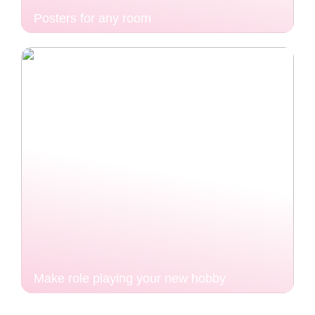
Posters for any room
Make role playing your new hobby