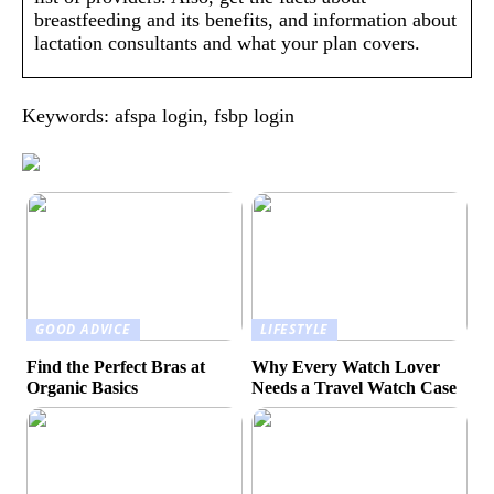
breastfeeding and its benefits, and information about
lactation consultants and what your plan covers.
Keywords: afspa login, fsbp login
GOOD ADVICE
LIFESTYLE
Find the Perfect Bras at
Why Every Watch Lover
Organic Basics
Needs a Travel Watch Case