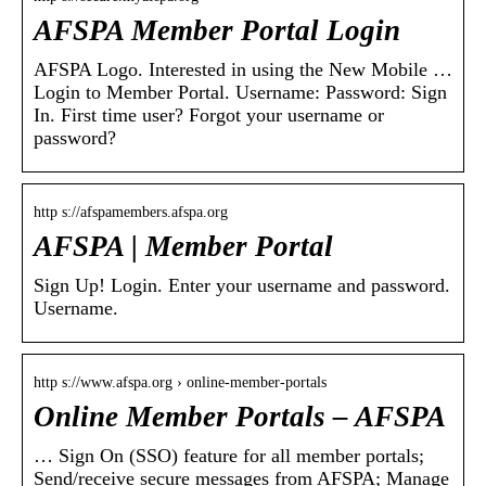
AFSPA Member Portal Login
AFSPA Logo. Interested in using the New Mobile …
Login to Member Portal. Username: Password: Sign
In. First time user? Forgot your username or
password?
http s://afspamembers.afspa.org
AFSPA | Member Portal
Sign Up! Login. Enter your username and password.
Username.
http s://www.afspa.org › online-member-portals
Online Member Portals – AFSPA
… Sign On (SSO) feature for all member portals;
Send/receive secure messages from AFSPA; Manage