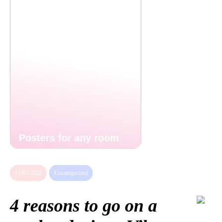
Posters for any room
11/03/2022
Uncategorized
4 reasons to go on a