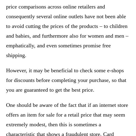
price comparisons across online retailers and
consequently several online outlets have not been able
to avoid cutting the prices of the products – to children
and babies, and furthermore also for women and men –
emphatically, and even sometimes promise free
shipping.
However, it may be beneficial to check some e-shops
for discounts before completing your purchase, so that
you are guaranteed to get the best price.
One should be aware of the fact that if an internet store
offers an item for sale for a retail price that may seem
extremely modest, then this is sometimes a
characteristic that shows a fraudulent store. Card