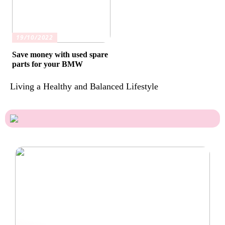
19/10/2022
Save money with used spare
parts for your BMW
Living a Healthy and Balanced Lifestyle