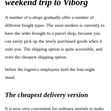
weekend trip to Viborg
A number of e-shops gradually offer a number of
different freight types. The most modern is currently to
have the order brought to a parcel shop, because you
can easily pick up the newly purchased goods when it
suits you. The shipping option is quite accessible, and
even the cheapest shipping option.
before the logistics employees hold the four-night
stand.
The cheapest delivery version
It is now very convenient for ordinary mortals to make