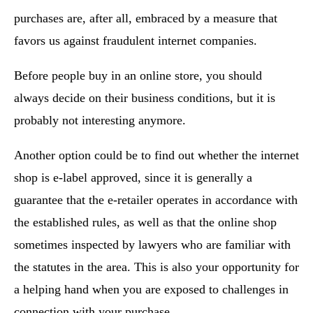
purchases are, after all, embraced by a measure that
favors us against fraudulent internet companies.
Before people buy in an online store, you should
always decide on their business conditions, but it is
probably not interesting anymore.
Another option could be to find out whether the internet
shop is e-label approved, since it is generally a
guarantee that the e-retailer operates in accordance with
the established rules, as well as that the online shop
sometimes inspected by lawyers who are familiar with
the statutes in the area. This is also your opportunity for
a helping hand when you are exposed to challenges in
connection with your purchase.