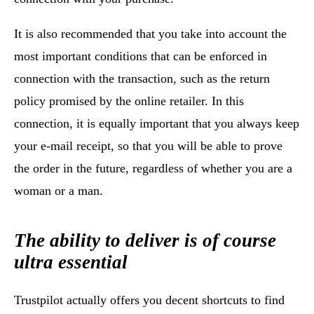
It is also recommended that you take into account the
most important conditions that can be enforced in
connection with the transaction, such as the return
policy promised by the online retailer. In this
connection, it is equally important that you always keep
your e-mail receipt, so that you will be able to prove
the order in the future, regardless of whether you are a
woman or a man.
The ability to deliver is of course
ultra essential
Trustpilot actually offers you decent shortcuts to find