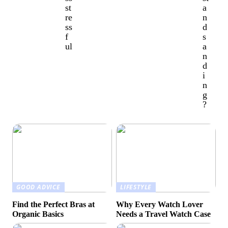
st
a
re
n
ss
d
f
s
ul
a
n
d
i
n
g
?
GOOD ADVICE
LIFESTYLE
Find the Perfect Bras at
Why Every Watch Lover
Organic Basics
Needs a Travel Watch Case