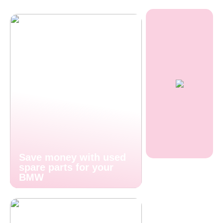
Save money with used
spare parts for your
BMW