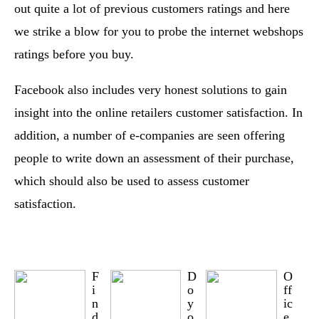
out quite a lot of previous customers ratings and here
we strike a blow for you to probe the internet webshops
ratings before you buy.
Facebook also includes very honest solutions to gain
insight into the online retailers customer satisfaction. In
addition, a number of e-companies are seen offering
people to write down an assessment of their purchase,
which should also be used to assess customer
satisfaction.
F
D
O
i
o
ff
n
y
ic
d
o
e