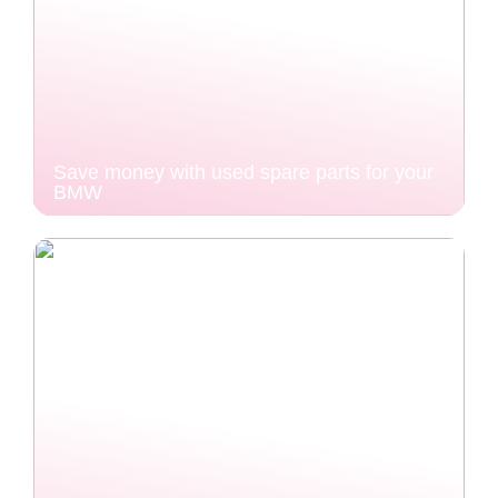
Save money with used spare parts for your
BMW