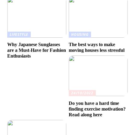
LIFESTYLE
HOUSING
Why Japanese Sunglasses
The best ways to make
are a Must-Have for Fashion
moving houses less stressful
Enthusiasts
24/10/2022
Do you have a hard time
finding exercise motivation?
Read along here