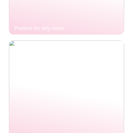
Posters for any room